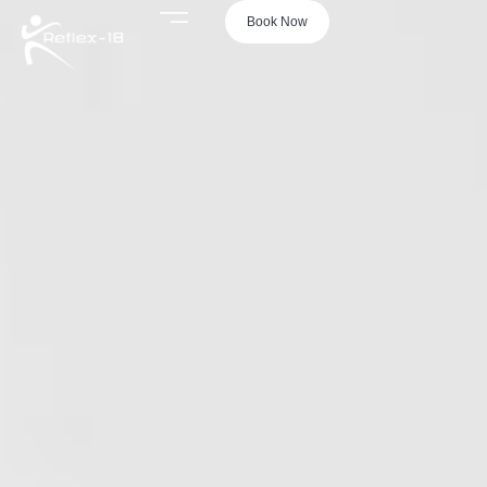
Book Now