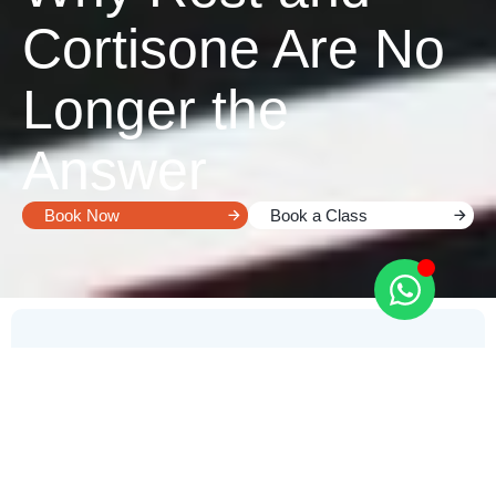
Cortisone Are No
Longer the
Answer
Book Now
Book a Class
BLOG
Dealing with Tennis
Elbow? Why Rest and
Cortisone Are No Longer