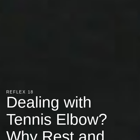
REFLEX 18
Dealing with
Tennis Elbow?
Why Rest and