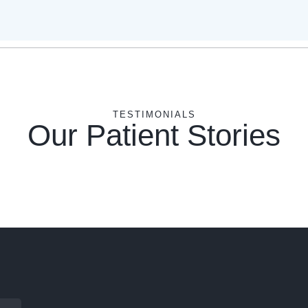
TESTIMONIALS
Our Patient Stories