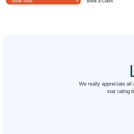
Book Now
Book a Class
We really appreciate all
star rating 