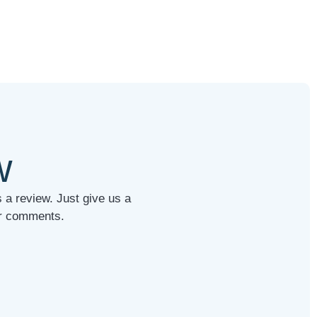
w
 a review. Just give us a
our comments.