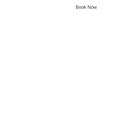
Book Now