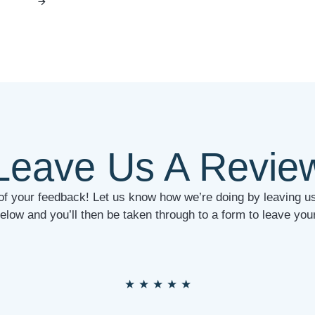
Leave Us A Revie
 of your feedback! Let us know how we’re doing by leaving us
below and you’ll then be taken through to a form to leave y
★
★
★
★
★