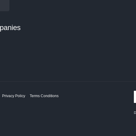
panies
Privacy Policy
Terms Conditions
D