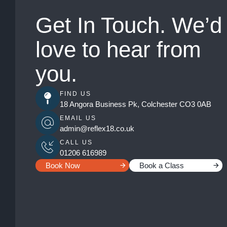
Get In Touch. We’d
love to hear from
you.
FIND US
18 Angora Business Pk, Colchester CO3 0AB
EMAIL US
admin@reflex18.co.uk
CALL US
01206 616989
Book Now
Book a Class