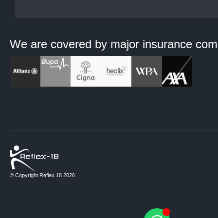
We are covered by major
insurance com
© Copyright Reflex 18 2026