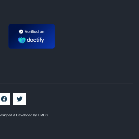
esigned & Developed by HMDG