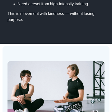
Need a reset from high-intensity training
This is movement with kindness — without losing
purpose.