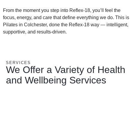
From the moment you step into Reflex-18, you’ll feel the
focus, energy, and care that define everything we do. This is
Pilates in Colchester, done the Reflex-18 way — intelligent,
supportive, and results-driven.
SERVICES
We Offer a Variety of Health
and Wellbeing Services