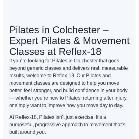
Pilates in Colchester –
Expert Pilates & Movement
Classes at Reflex-18
If you’re looking for Pilates in Colchester that goes
beyond generic classes and delivers real, measurable
results, welcome to Reflex-18. Our Pilates and
movement classes are designed to help you move
better, feel stronger, and build confidence in your body
— whether you’re new to Pilates, returning after injury,
or simply want to improve how you move day to day.
At Reflex-18, Pilates isn’t just exercise. It’s a
purposeful, progressive approach to movement that’s
built around
you
.