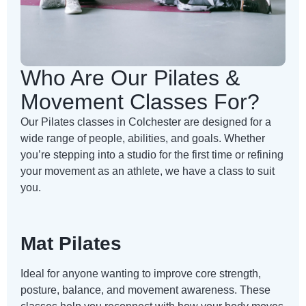
Who Are Our Pilates &
Movement Classes For?
Our Pilates classes in Colchester are designed for a
wide range of people, abilities, and goals. Whether
you’re stepping into a studio for the first time or refining
your movement as an athlete, we have a class to suit
you.
Mat Pilates
Ideal for anyone wanting to improve core strength,
posture, balance, and movement awareness. These