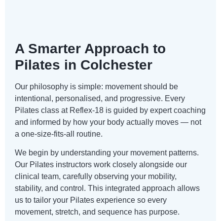
A Smarter Approach to
Pilates in Colchester
Our philosophy is simple: movement should be
intentional, personalised, and progressive. Every
Pilates class at Reflex-18 is guided by expert coaching
and informed by how your body actually moves — not
a one-size-fits-all routine.
We begin by understanding your movement patterns.
Our Pilates instructors work closely alongside our
clinical team, carefully observing your mobility,
stability, and control. This integrated approach allows
us to tailor your Pilates experience so every
movement, stretch, and sequence has purpose.