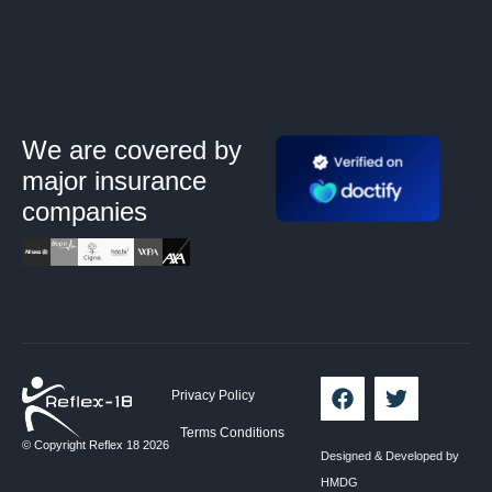
We are covered by
major
insurance
companies
Privacy Policy
Terms Conditions
© Copyright Reflex 18 2026
Designed & Developed by
HMDG