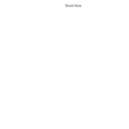
Book Now