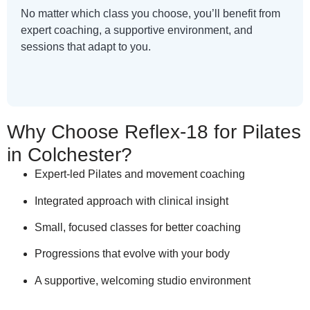
No matter which class you choose, you’ll benefit from
expert coaching, a supportive environment, and
sessions that adapt to you.
Why Choose Reflex-18 for Pilates
in Colchester?
Expert-led Pilates and movement coaching
Integrated approach with clinical insight
Small, focused classes for better coaching
Progressions that evolve with your body
A supportive, welcoming studio environment