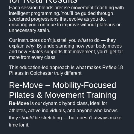
Each session blends precise movement coaching with
intelligent programming. You’ll be guided through
structured progressions that evolve as you do,
ensuring you continue to improve without plateaus or
unnecessary strain.
Our instructors don’t just tell you
what
to do — they
explain
why
. By understanding how your body moves
and how Pilates supports that movement, you’ll get far
more from every class.
This education-led approach is what makes Reflex-18
Pilates in Colchester truly different.
Re-Move – Mobility-Focused
Pilates & Movement Training
Re-Move
is our dynamic hybrid class, ideal for
athletes, active individuals, and anyone who knows
they
should
be stretching — but doesn’t always make
time for it.