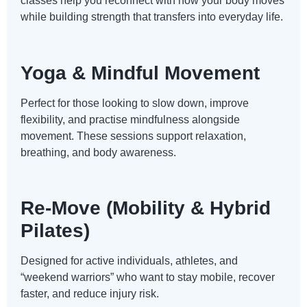
classes help you reconnect with how your body moves
while building strength that transfers into everyday life.
Yoga & Mindful Movement
Perfect for those looking to slow down, improve
flexibility, and practise mindfulness alongside
movement. These sessions support relaxation,
breathing, and body awareness.
Re-Move (Mobility & Hybrid
Pilates)
Designed for active individuals, athletes, and
“weekend warriors” who want to stay mobile, recover
faster, and reduce injury risk.