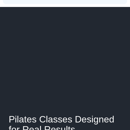
Pilates Classes Designed
for Real Results