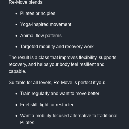
Re-Move blends:
Pilates principles
Yoga-inspired movement
Animal flow patterns
Targeted mobility and recovery work
The result is a class that improves flexibility, supports
recovery, and helps your body feel resilient and
capable.
Suitable for all levels, Re-Move is perfect if you:
Train regularly and want to move better
Feel stiff, tight, or restricted
Want a mobility-focused alternative to traditional
Pilates