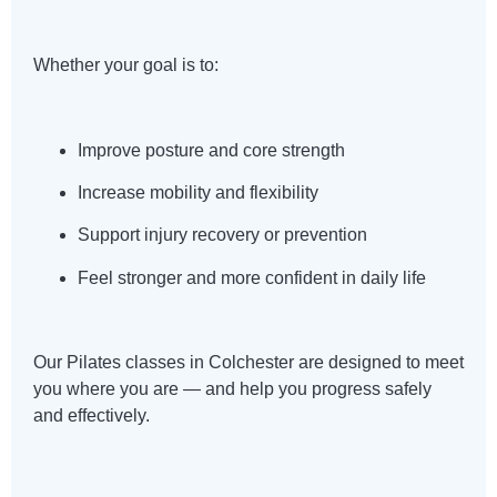
Whether your goal is to:
Improve posture and core strength
Increase mobility and flexibility
Support injury recovery or prevention
Feel stronger and more confident in daily life
Our Pilates classes in Colchester are designed to meet
you where you are — and help you progress safely
and effectively.