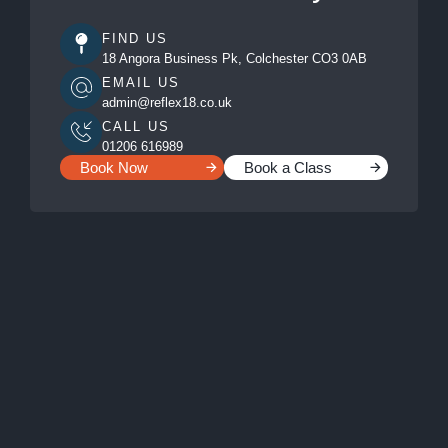
FIND US
18 Angora Business Pk, Colchester CO3 0AB
EMAIL US
admin@reflex18.co.uk
CALL US
01206 616989
Book Now
Book a Class