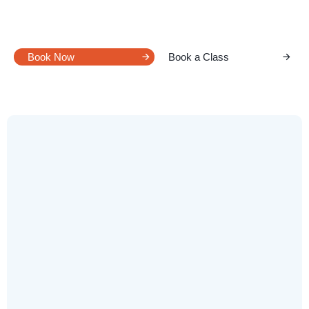
REFLEX 18
Pilates
Book Now
Book a Class