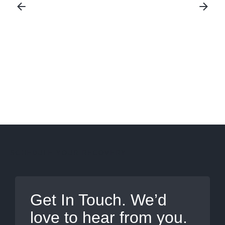
Ultrasound Imaging
SCHEDULE YOUR RECOVERY
Get In Touch. We’d
love to hear from you.