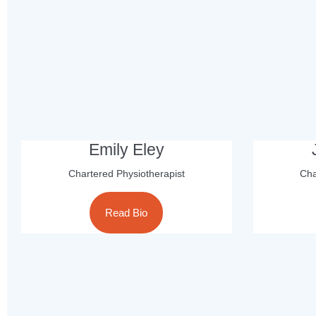
Emily Eley
Chartered Physiotherapist
Cha
Read Bio