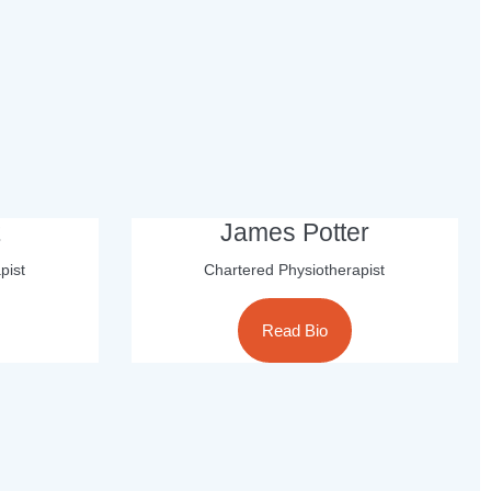
James Potter
pist
Chartered Physiotherapist
Read Bio