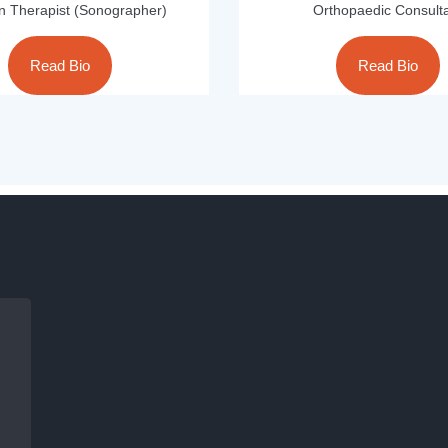
on Therapist (Sonographer)
Orthopaedic Consult
Read Bio
Read Bio