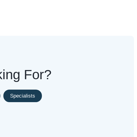
king For?
Specialists