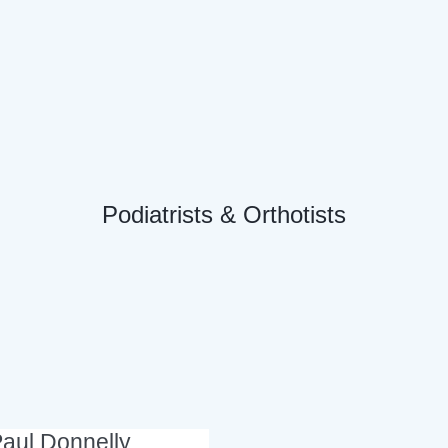
Podiatrists & Orthotists
aul Donnelly