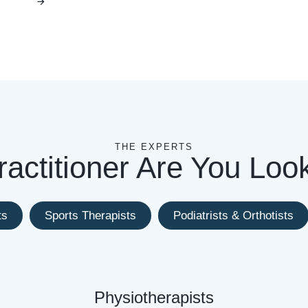
THE EXPERTS
actitioner Are You Loo
ts
Sports Therapists
Podiatrists & Orthotists
Physiotherapists