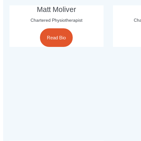
Matt Moliver
Chartered Physiotherapist
Cha
Read Bio