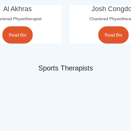
Al Akhras
Josh Congd
rtered Physiotherapist
Chartered Physiothera
Read Bio
Read Bio
Sports Therapists