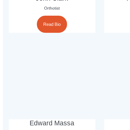
Orthotist
Read Bio
Edward Massa