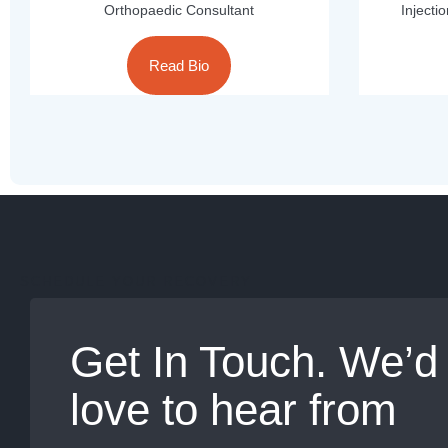
Orthopaedic Consultant
Injecti
Read Bio
SCHEDULE YOUR RECOVERY
Get In Touch. We’d
love to hear from