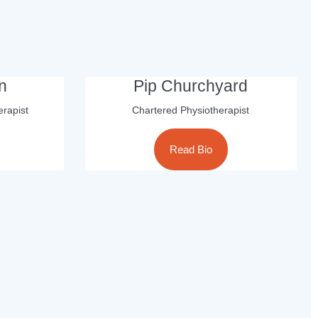
n
Pip Churchyard
erapist
Chartered Physiotherapist
Read Bio