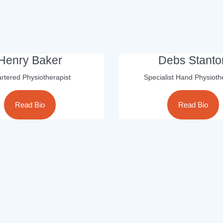
Henry Baker
Debs Stanto
rtered Physiotherapist
Specialist Hand Physioth
Read Bio
Read Bio