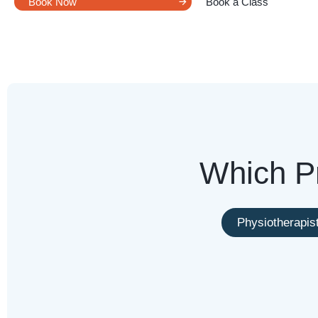
Book Now
Book a Class
Which Pr
Physiotherapis