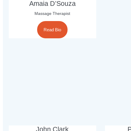
Amaia D’Souza
Massage Therapist
Read Bio
John Clark
P