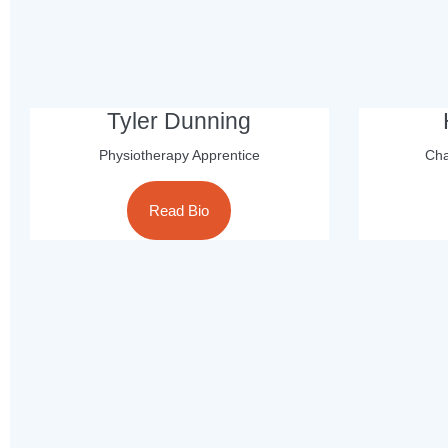
Tyler Dunning
Physiotherapy Apprentice
Cha
Read Bio