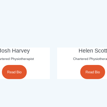
Josh Harvey
Helen Scott
rtered Physiotherapist
Chartered Physiothera
Read Bio
Read Bio