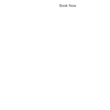
Book Now