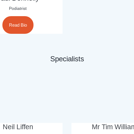
Podiatrist
Read Bio
Specialists
Neil Liffen
Mr Tim Willia