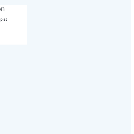
on
pist