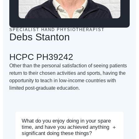
SPECIALIST HAND PHYSIOTHERAPIST
Debs Stanton
HCPC PH39242
Other than the personal satisfaction of seeing patients
return to their chosen activities and sports, having the
opportunity to teach in low-income countries with
limited post-graduate education.
What do you enjoy doing in your spare
time, and have you achieved anything
significant doing these things?