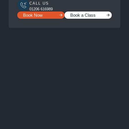
CALL US
01206 616989
Book Now
Book a Class