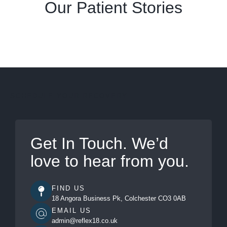
Our Patient Stories
SCHEDULE YOUR RECOVERY
Get In Touch. We’d
love to hear from you.
FIND US
18 Angora Business Pk, Colchester CO3 0AB
EMAIL US
admin@reflex18.co.uk