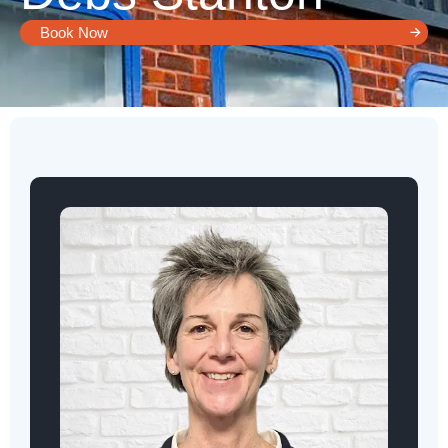
Book Now