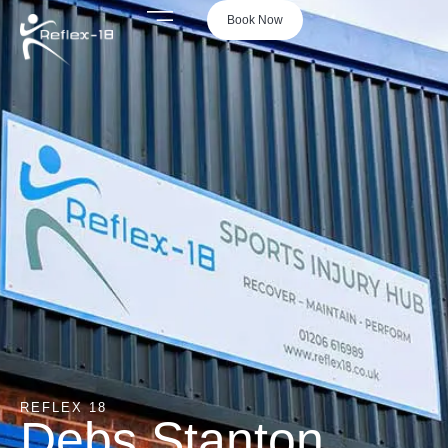
Book Now
REFLEX 18
Debs Stanton