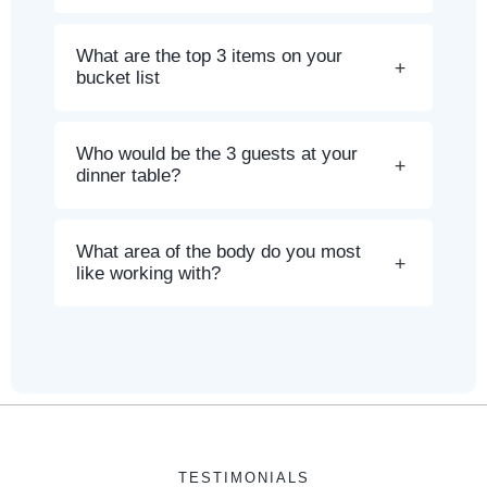
What are the top 3 items on your
bucket list
Who would be the 3 guests at your
dinner table?
What area of the body do you most
like working with?
TESTIMONIALS